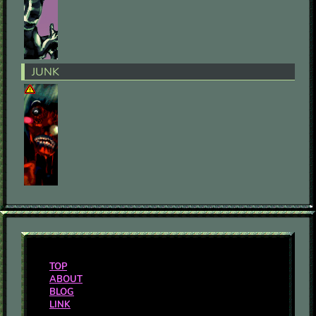
JUNK
TOP
ABOUT
BLOG
LINK