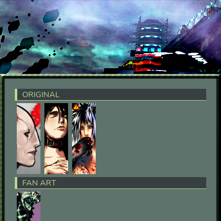
ORIGINAL
FAN ART